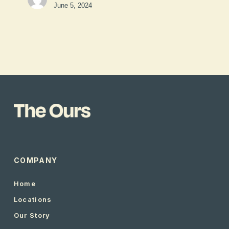
June 5, 2024
COMPANY
Home
Locations
Our Story