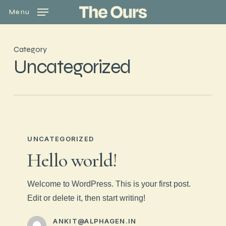
Skip
Menu
to
main
content
Category
Uncategorized
UNCATEGORIZED
Hello world!
Welcome to WordPress. This is your first post.
Edit or delete it, then start writing!
ANKIT@ALPHAGEN.IN